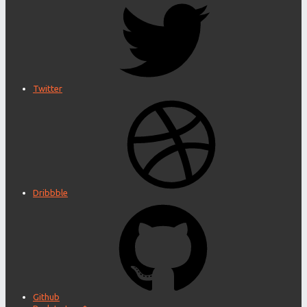
Twitter
Dribbble
Github