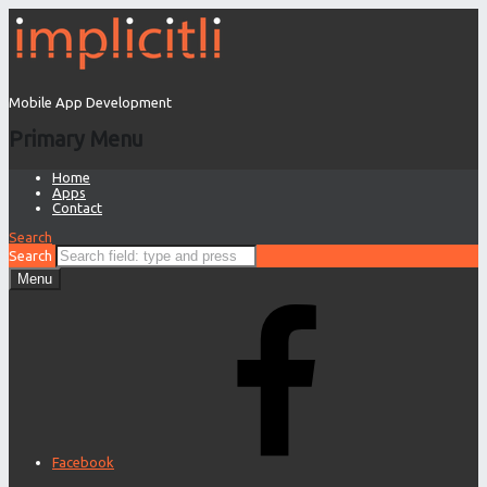
Mobile App Development
Primary Menu
Home
Apps
Contact
Search
Search
Menu
Facebook