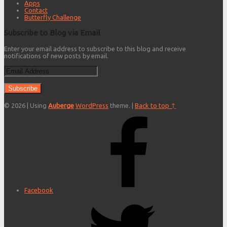
Apps
Contact
Butterfly Challenge
Subscribe to Blog via Email
Enter your email address to subscribe to this blog and receive
notifications of new posts by email.
Email
Address
© 2026
|
Using
Auberge
WordPress
theme.
|
Back to top ↑
Facebook