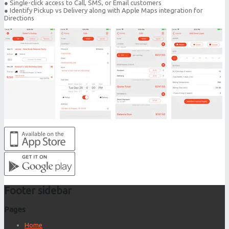
● Single-click access to Call, SMS, or Email customers
● Identify Pickup vs Delivery along with Apple Maps integration for
Directions
Footer sidebar
Pages
Home