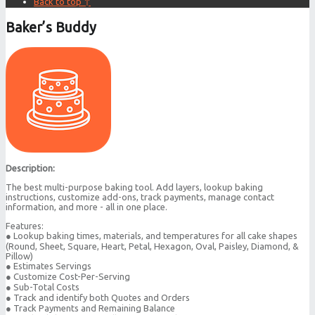
Back to top ↑
Baker’s Buddy
Description:
The best multi-purpose baking tool. Add layers, lookup baking
instructions, customize add-ons, track payments, manage contact
information, and more - all in one place.
Features:
● Lookup baking times, materials, and temperatures for all cake shapes
(Round, Sheet, Square, Heart, Petal, Hexagon, Oval, Paisley, Diamond, &
Pillow)
● Estimates Servings
● Customize Cost-Per-Serving
● Sub-Total Costs
● Track and identify both Quotes and Orders
● Track Payments and Remaining Balance