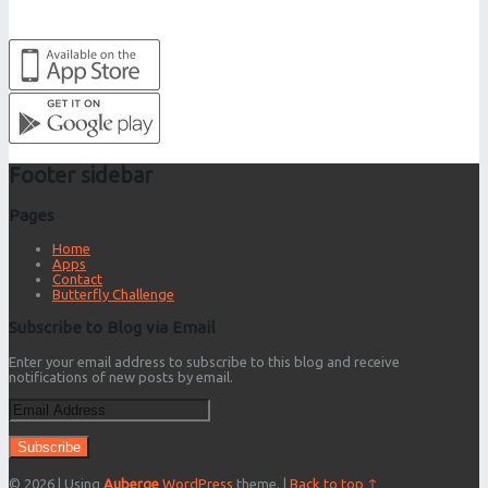
Footer sidebar
Pages
Home
Apps
Contact
Butterfly Challenge
Subscribe to Blog via Email
Enter your email address to subscribe to this blog and receive
notifications of new posts by email.
Email
Address
© 2026
|
Using
Auberge
WordPress
theme.
|
Back to top ↑