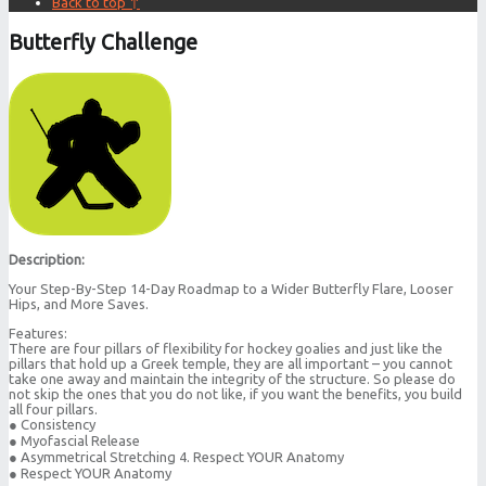
Back to top ↑
Butterfly Challenge
Description:
Your Step-By-Step 14-Day Roadmap to a Wider Butterfly Flare, Looser
Hips, and More Saves.
Features:
There are four pillars of flexibility for hockey goalies and just like the
pillars that hold up a Greek temple, they are all important – you cannot
take one away and maintain the integrity of the structure. So please do
not skip the ones that you do not like, if you want the benefits, you build
all four pillars.
● Consistency
● Myofascial Release
● Asymmetrical Stretching 4. Respect YOUR Anatomy
● Respect YOUR Anatomy