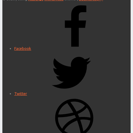
Facebook
Twitter