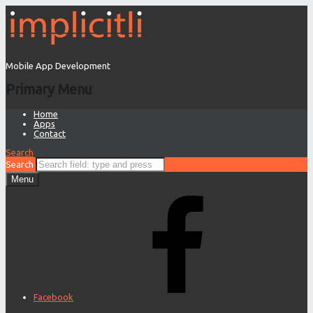
Mobile App Development
Primary Menu
Home
Apps
Contact
Search
Search
Menu
Facebook