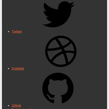
Twitter
Dribbble
Github